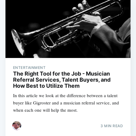
ENTERTAINMENT
The Right Tool for the Job - Musician
Referral Services, Talent Buyers, and
How Best to Utilize Them
In this article we look at the difference between a talent
buyer like Gigroster and a musician referral service, and
when each one will help the most.
3 MIN READ