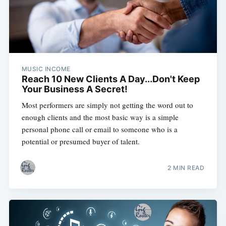
MUSIC INCOME
Reach 10 New Clients A Day...Don't Keep
Your Business A Secret!
Most performers are simply not getting the word out to
enough clients and the most basic way is a simple
personal phone call or email to someone who is a
potential or presumed buyer of talent.
2 MIN READ