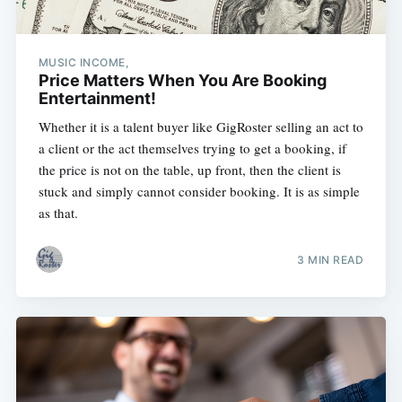
MUSIC INCOME,
Price Matters When You Are Booking
Entertainment!
Whether it is a talent buyer like GigRoster selling an act to
a client or the act themselves trying to get a booking, if
the price is not on the table, up front, then the client is
stuck and simply cannot consider booking. It is as simple
as that.
3 MIN READ