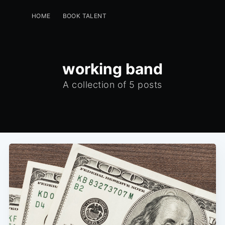
HOME
BOOK TALENT
PERFORMERS -GET A FREE LISTING
EVENT PLANNERS
INSTAGRAM
GREENROOM
working band
A collection of 5 posts