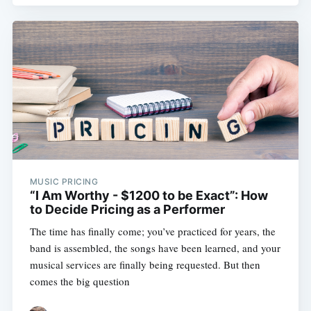
MUSIC PRICING
“I Am Worthy - $1200 to be Exact”: How
to Decide Pricing as a Performer
The time has finally come; you’ve practiced for years, the
band is assembled, the songs have been learned, and your
musical services are finally being requested. But then
comes the big question