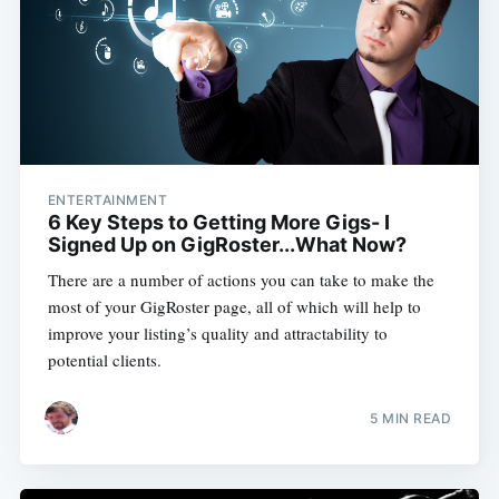
ENTERTAINMENT
6 Key Steps to Getting More Gigs- I
Signed Up on GigRoster...What Now?
There are a number of actions you can take to make the
most of your GigRoster page, all of which will help to
improve your listing’s quality and attractability to
Subscribe
potential clients.
5 MIN READ