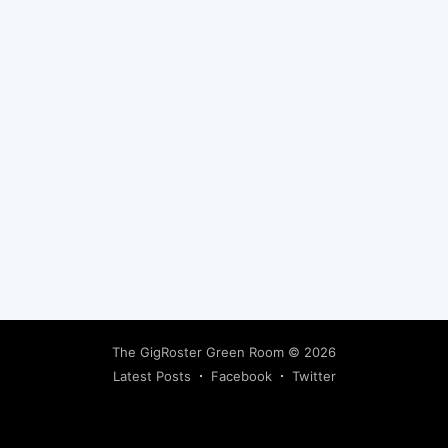
Subscribe
The GigRoster Green Room
© 2026
Latest Posts
Facebook
Twitter