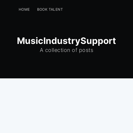
HOME
BOOK TALENT
PERFORMERS -GET A FREE LISTING
EVENT PLANNERS
INSTAGRAM
GREENROOM
MusicIndustrySupport
A collection of posts