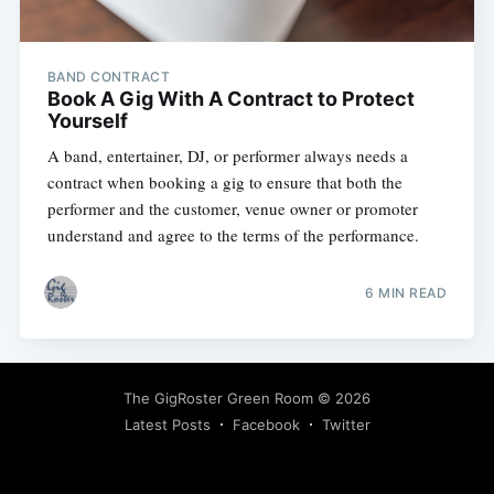
BAND CONTRACT
Book A Gig With A Contract to Protect
Yourself
A band, entertainer, DJ, or performer always needs a
contract when booking a gig to ensure that both the
performer and the customer, venue owner or promoter
understand and agree to the terms of the performance.
Subscribe
6 MIN READ
The GigRoster Green Room
© 2026
Latest Posts
Facebook
Twitter