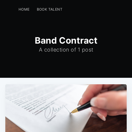
HOME
BOOK TALENT
PERFORMERS -GET A FREE LISTING
EVENT PLANNERS
INSTAGRAM
GREENROOM
Band Contract
A collection of 1 post